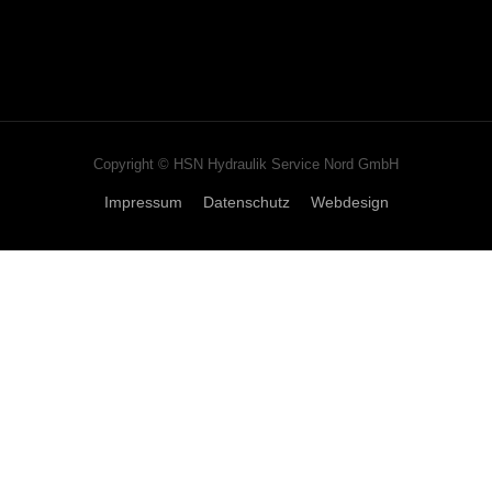
Copyright © HSN Hydraulik Service Nord GmbH
Impressum
Datenschutz
Webdesign