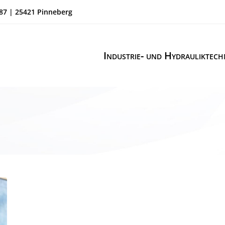
87 | 25421 Pinneberg
Industrie- und Hydrauliktech