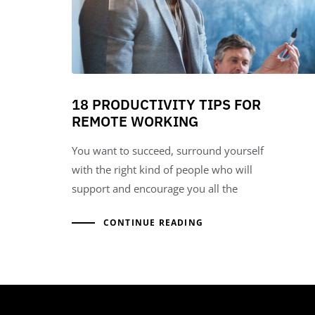
18 PRODUCTIVITY TIPS FOR
REMOTE WORKING
You want to succeed, surround yourself
with the right kind of people who will
support and encourage you all the
CONTINUE READING