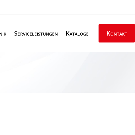
nik
Serviceleistungen
Kataloge
Kontakt