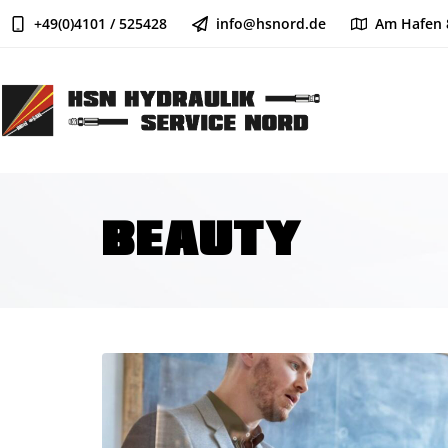
+49(0)4101 / 525428
info@hsnord.de
Am Hafen 
BEAUTY