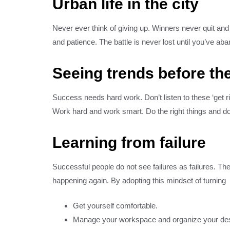
Urban life in the city
Never ever think of giving up. Winners never quit and 
and patience. The battle is never lost until you’ve ab
Seeing trends before the
Success needs hard work. Don’t listen to these ‘get 
Work hard and work smart. Do the right things and do 
Learning from failure
Successful people do not see failures as failures. T
happening again. By adopting this mindset of turning
Get yourself comfortable.
Manage your workspace and organize your de