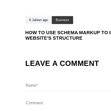
6 Jahren ago
Business
HOW TO USE SCHEMA MARKUP TO 
WEBSITE’S STRUCTURE
LEAVE A COMMENT