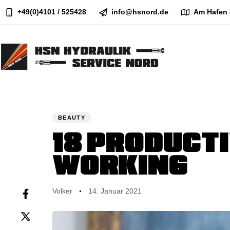
+49(0)4101 / 525428
info@hsnord.de
Am Hafen 
Author
Published
PUBLISHED
on:
IN:
BEAUTY
18 PRODUCTI
WORKING
Volker
14. Januar 2021