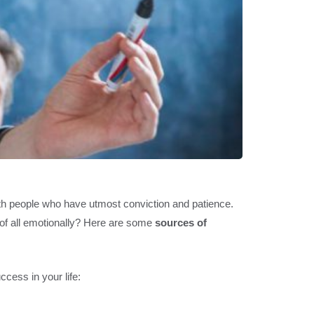
ith people who have utmost conviction and patience.
t of all emotionally? Here are some
sources of
cess in your life: