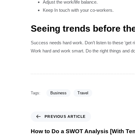
Adjust the work/life balance.
Keep In touch with your co-workers.
Seeing trends before the
Success needs hard work. Don’t listen to these ‘get 
Work hard and work smart. Do the right things and do 
Tags:
Business
Travel
PREVIOUS ARTICLE
How to Do a SWOT Analysis [With Te