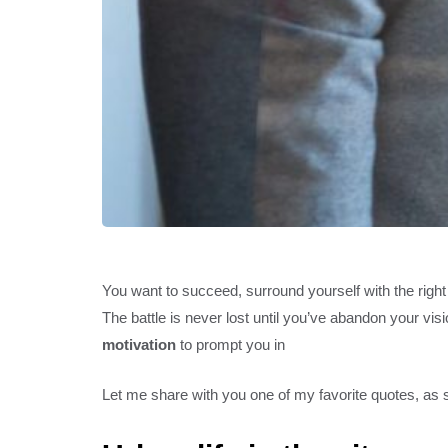
You want to succeed, surround yourself with the righ
The battle is never lost until you’ve abandon your vis
motivation
to prompt you in
Let me share with you one of my favorite quotes, as st