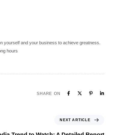
on yourself and your business to achieve greatness.
long hours
SHARE ON
NEXT ARTICLE
dia Trend to Watch: A Detailed Report