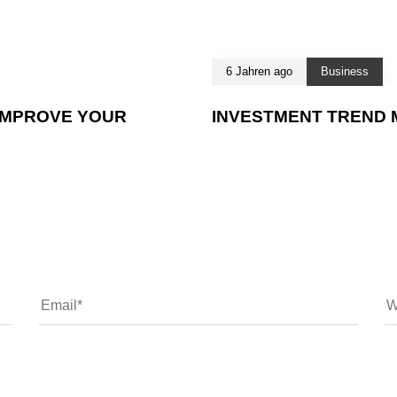
6 Jahren ago
Business
IMPROVE YOUR
INVESTMENT TREND M