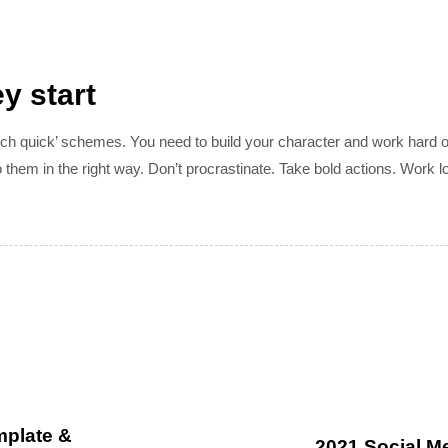
y start
rich quick’ schemes. You need to build your character and work hard 
them in the right way. Don’t procrastinate. Take bold actions. Work 
mplate &
2021 Social Me