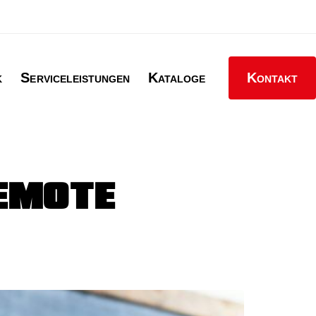
k
Serviceleistungen
Kataloge
Kontakt
REMOTE