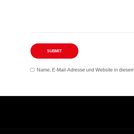
Name, E-Mail-Adresse und Website in diesem