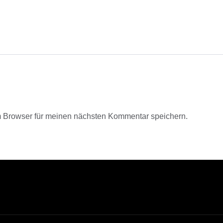
 Browser für meinen nächsten Kommentar speichern.