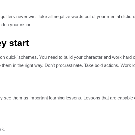
quitters never win. Take all negative words out of your mental dictio
andon your vision.
y start
rich quick’ schemes. You need to build your character and work hard 
them in the right way. Don’t procrastinate. Take bold actions. Work l
hey see them as important learning lessons. Lessons that are capable 
sk.