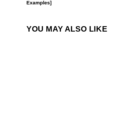
Examples]
YOU MAY ALSO LIKE