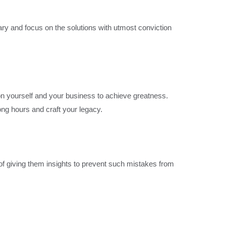
nary and focus on the solutions with utmost conviction
on yourself and your business to achieve greatness.
ong hours and craft your legacy.
of giving them insights to prevent such mistakes from