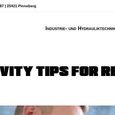
87 | 25421 Pinneberg
Industrie- und Hydrauliktechni
VITY TIPS FOR 