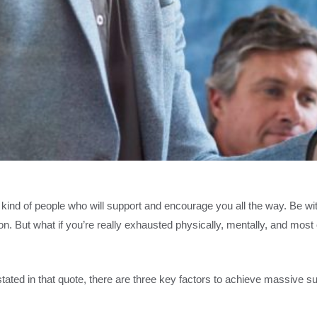
t kind of people who will support and encourage you all the way. Be w
ion. But what if you’re really exhausted physically, mentally, and mos
ated in that quote, there are three key factors to achieve massive suc