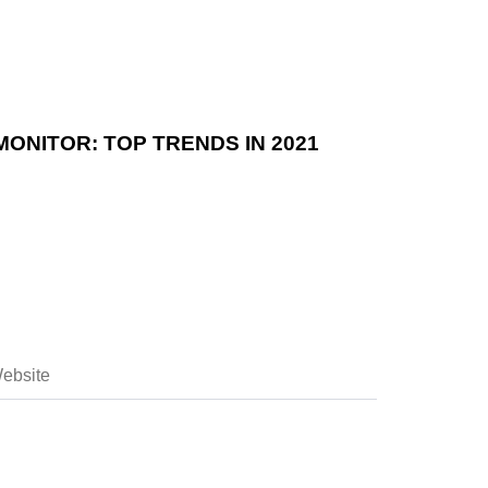
ONITOR: TOP TRENDS IN 2021