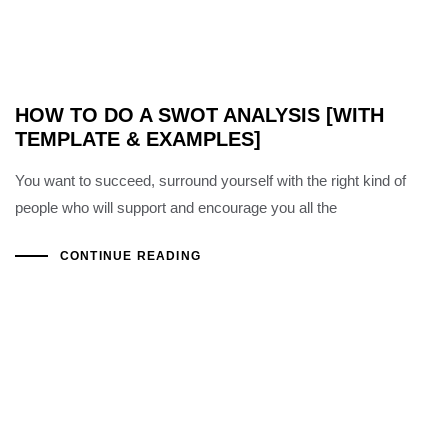
HOW TO DO A SWOT ANALYSIS [WITH
TEMPLATE & EXAMPLES]
You want to succeed, surround yourself with the right kind of
people who will support and encourage you all the
CONTINUE READING