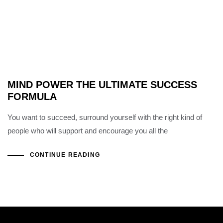
MIND POWER THE ULTIMATE SUCCESS
FORMULA
You want to succeed, surround yourself with the right kind of
people who will support and encourage you all the
CONTINUE READING