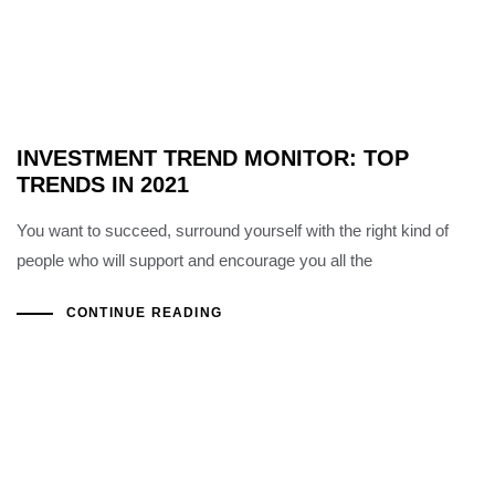
INVESTMENT TREND MONITOR: TOP
TRENDS IN 2021
You want to succeed, surround yourself with the right kind of
people who will support and encourage you all the
CONTINUE READING