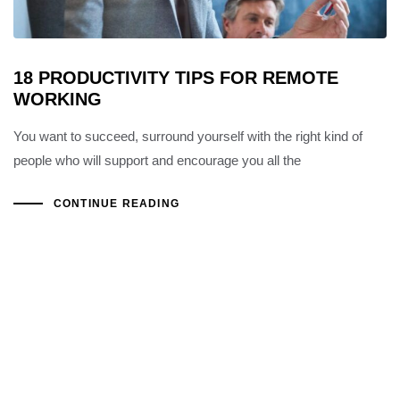
18 PRODUCTIVITY TIPS FOR REMOTE
WORKING
You want to succeed, surround yourself with the right kind of
people who will support and encourage you all the
CONTINUE READING